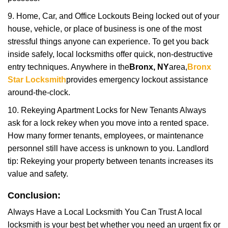
9. Home, Car, and Office Lockouts Being locked out of your
house, vehicle, or place of business is one of the most
stressful things anyone can experience. To get you back
inside safely, local locksmiths offer quick, non-destructive
entry techniques. Anywhere in the
Bronx, NY
area,
Bronx
Star Locksmith
provides emergency lockout assistance
around-the-clock.
10. Rekeying Apartment Locks for New Tenants Always
ask for a lock rekey when you move into a rented space.
How many former tenants, employees, or maintenance
personnel still have access is unknown to you. Landlord
tip: Rekeying your property between tenants increases its
value and safety.
Conclusion:
Always Have a Local Locksmith You Can Trust A local
locksmith is your best bet whether you need an urgent fix or