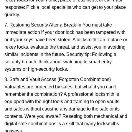
response: Pick a local specialist who can get to your place
quickly.
7. Restoring Security After a Break-In You must take
immediate action if your door lock has been tampered with
or if your keys have been stolen. A locksmith can replace or
rekey locks, evaluate the threat, and assist you in avoiding
similar incidents in the future. Security tip: Following a
security breach, think about switching to smart entry
systems or high-security locks.
8. Safe and Vault Access (Forgotten Combinations)
Valuables are protected by safes, but what if you can't
remember the combination? A professional locksmith is
equipped with the right tools and training to open vaults
and safes without causing any damage to the safe or its
contents. Were you aware? Resetting both mechanical and
digital safe combinations is a skill that many locksmiths
possess.