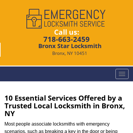
Call us:
718-663-2459
Bronx Star Locksmith
Bronx, NY 10451
T
o
g
g
10 Essential Services Offered by a
l
Trusted Local Locksmith in Bronx,
e
NY
n
a
Most people associate locksmiths with emergency
v
scenarios, such as breaking a key in the door or being