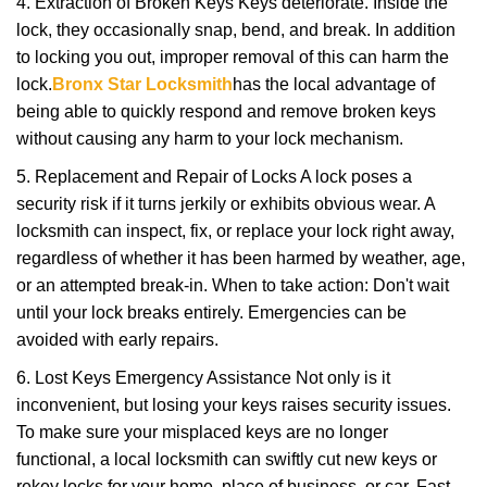
4. Extraction of Broken Keys Keys deteriorate. Inside the
lock, they occasionally snap, bend, and break. In addition
to locking you out, improper removal of this can harm the
lock.
Bronx Star Locksmith
has the local advantage of
being able to quickly respond and remove broken keys
without causing any harm to your lock mechanism.
5. Replacement and Repair of Locks A lock poses a
security risk if it turns jerkily or exhibits obvious wear. A
locksmith can inspect, fix, or replace your lock right away,
regardless of whether it has been harmed by weather, age,
or an attempted break-in. When to take action: Don't wait
until your lock breaks entirely. Emergencies can be
avoided with early repairs.
6. Lost Keys Emergency Assistance Not only is it
inconvenient, but losing your keys raises security issues.
To make sure your misplaced keys are no longer
functional, a local locksmith can swiftly cut new keys or
rekey locks for your home, place of business, or car. Fast