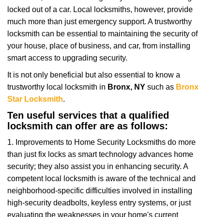
i
locked out of a car. Local locksmiths, however, provide
g
a
much more than just emergency support. A trustworthy
t
locksmith can be essential to maintaining the security of
i
your house, place of business, and car, from installing
o
smart access to upgrading security.
n
It is not only beneficial but also essential to know a
trustworthy local locksmith in
Bronx, NY
such as
Bronx
Star Locksmith
.
Ten useful services that a qualified
locksmith can offer are as follows:
1. Improvements to Home Security Locksmiths do more
than just fix locks as smart technology advances home
security; they also assist you in enhancing security. A
competent local locksmith is aware of the technical and
neighborhood-specific difficulties involved in installing
high-security deadbolts, keyless entry systems, or just
evaluating the weaknesses in your home's current