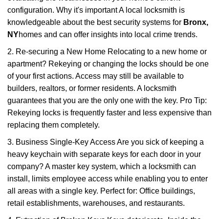
configuration. Why it's important A local locksmith is
knowledgeable about the best security systems for
Bronx,
NY
homes and can offer insights into local crime trends.
2. Re-securing a New Home Relocating to a new home or
apartment? Rekeying or changing the locks should be one
of your first actions. Access may still be available to
builders, realtors, or former residents. A locksmith
guarantees that you are the only one with the key. Pro Tip:
Rekeying locks is frequently faster and less expensive than
replacing them completely.
3. Business Single-Key Access Are you sick of keeping a
heavy keychain with separate keys for each door in your
company? A master key system, which a locksmith can
install, limits employee access while enabling you to enter
all areas with a single key. Perfect for: Office buildings,
retail establishments, warehouses, and restaurants.