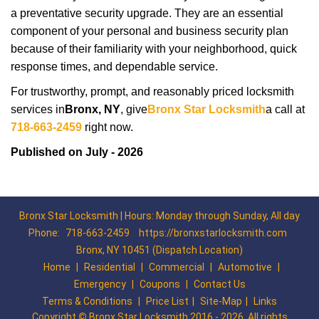
a preventative security upgrade. They are an essential
component of your personal and business security plan
because of their familiarity with your neighborhood, quick
response times, and dependable service.
For trustworthy, prompt, and reasonably priced locksmith
services in
Bronx, NY
, give
Bronx Star Locksmith
a call at
718-663-2459
right now.
Published on July - 2026
Bronx Star Locksmith | Hours: Monday through Sunday, All day
Phone:
718-663-2459
https://bronxstarlocksmith.com
Bronx, NY 10451 (Dispatch Location)
Home
|
Residential
|
Commercial
|
Automotive
|
Emergency
|
Coupons
|
Contact Us
Terms & Conditions
|
Price List
|
Site-Map
|
Links
Copyright
©
Bronx Star Locksmith 2016 - 2026. All rights