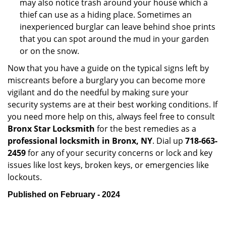
may also notice trash around your house which a
thief can use as a hiding place. Sometimes an
inexperienced burglar can leave behind shoe prints
that you can spot around the mud in your garden
or on the snow.
Now that you have a guide on the typical signs left by
miscreants before a burglary you can become more
vigilant and do the needful by making sure your
security systems are at their best working conditions. If
you need more help on this, always feel free to consult
Bronx Star Locksmith
for the best remedies as a
professional locksmith in Bronx, NY
. Dial up
718-663-
2459
for any of your security concerns or lock and key
issues like lost keys, broken keys, or emergencies like
lockouts.
Published on February - 2024