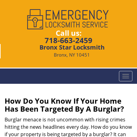
Call us:
718-663-2459
Bronx Star Locksmith
Bronx, NY 10451
T
o
g
g
How Do You Know If Your Home
l
Has Been Targeted By A Burglar?
e
n
Burglar menace is not uncommon with rising crimes
a
hitting the news headlines every day. How do you know
v
if your property is being targeted by a burglar? It can