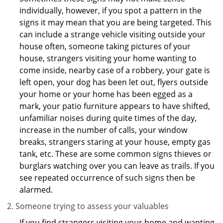
individually, however, if you spot a pattern in the
signs it may mean that you are being targeted. This
can include a strange vehicle visiting outside your
house often, someone taking pictures of your
house, strangers visiting your home wanting to
come inside, nearby case of a robbery, your gate is
left open, your dog has been let out, flyers outside
your home or your home has been egged as a
mark, your patio furniture appears to have shifted,
unfamiliar noises during quite times of the day,
increase in the number of calls, your window
breaks, strangers staring at your house, empty gas
tank, etc. These are some common signs thieves or
burglars watching over you can leave as trails. If you
see repeated occurrence of such signs then be
alarmed.
Someone trying to assess your valuables
If you find strangers visiting your home and wanting