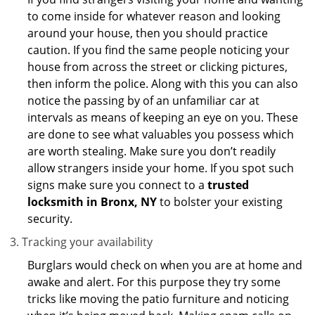
to come inside for whatever reason and looking
around your house, then you should practice
caution. If you find the same people noticing your
house from across the street or clicking pictures,
then inform the police. Along with this you can also
notice the passing by of an unfamiliar car at
intervals as means of keeping an eye on you. These
are done to see what valuables you possess which
are worth stealing. Make sure you don’t readily
allow strangers inside your home. If you spot such
signs make sure you connect to a
trusted
locksmith in Bronx, NY
to bolster your existing
security.
Tracking your availability
Burglars would check on when you are at home and
awake and alert. For this purpose they try some
tricks like moving the patio furniture and noticing