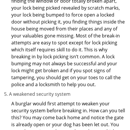
finding the window or door totally broken apart,
your lock being picked revealed by scratch marks,
your lock being bumped to force open a locked
door without picking it, you finding things inside the
house being moved from their places and any of
your valuables gone missing. Most of the break-in
attempts are easy to spot except for lock picking
which itself requires skill to do it. This is why
breaking in by lock picking isn’t common. A lock
bumping may not always be successful and your
lock might get broken and if you spot signs of
tampering, you should get on your toes to call the
police and a locksmith to help you out.
A weakened security system
A burglar would first attempt to weaken your
security system before breaking in. How can you tell
this? You may come back home and notice the gate
is already open or your dog has been let out. You