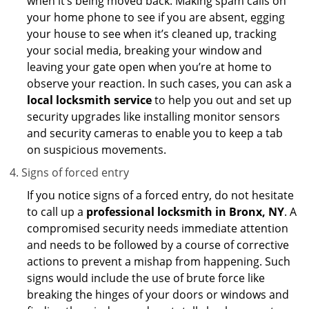
when it’s being moved back. Making spam calls on
your home phone to see if you are absent, egging
your house to see when it’s cleaned up, tracking
your social media, breaking your window and
leaving your gate open when you’re at home to
observe your reaction. In such cases, you can ask a
local locksmith service
to help you out and set up
security upgrades like installing monitor sensors
and security cameras to enable you to keep a tab
on suspicious movements.
Signs of forced entry
If you notice signs of a forced entry, do not hesitate
to call up a
professional locksmith in Bronx, NY
. A
compromised security needs immediate attention
and needs to be followed by a course of corrective
actions to prevent a mishap from happening. Such
signs would include the use of brute force like
breaking the hinges of your doors or windows and