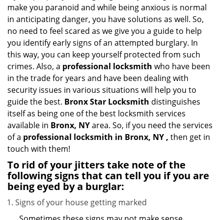
i
make you paranoid and while being anxious is normal
g
in anticipating danger, you have solutions as well. So,
a
no need to feel scared as we give you a guide to help
t
you identify early signs of an attempted burglary. In
i
this way, you can keep yourself protected from such
o
n
crimes. Also, a
professional locksmith
who have been
in the trade for years and have been dealing with
security issues in various situations will help you to
guide the best.
Bronx Star Locksmith
distinguishes
itself as being one of the best locksmith services
available in
Bronx, NY
area. So, if you need the services
of a
professional locksmith in Bronx, NY ,
then get in
touch with them!
To rid of your jitters take note of the
following signs that can tell you if you are
being eyed by a burglar:
Signs of your house getting marked
Sometimes these signs may not make sense