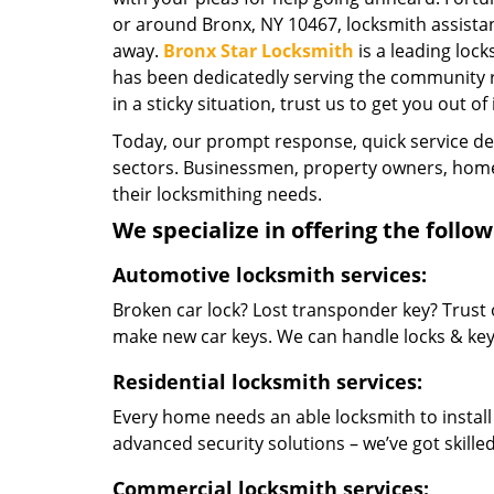
or around Bronx, NY 10467, locksmith assistance
away.
Bronx Star Locksmith
is a leading loc
has been dedicatedly serving the community r
in a sticky situation, trust us to get you out of
Today, our prompt response, quick service d
sectors. Businessmen, property owners, home 
their locksmithing needs.
We specialize in offering the follow
Automotive locksmith services:
Broken car lock? Lost transponder key? Trust 
make new car keys. We can handle locks & keys 
Residential locksmith services:
Every home needs an able locksmith to install
advanced security solutions – we’ve got skilled 
Commercial locksmith services: