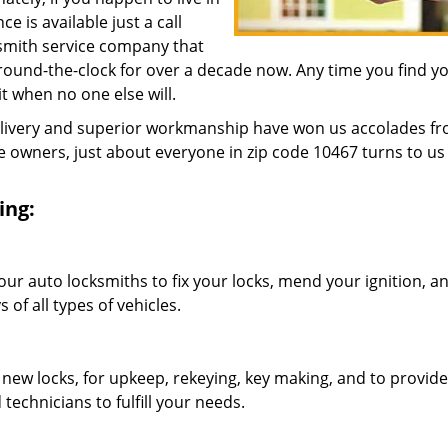
 is available just a call
ksmith service company that
ound-the-clock for over a decade now. Any time you find yo
 it when no one else will.
elivery and superior workmanship have won us accolades fr
owners, just about everyone in zip code 10467 turns to us 
ing:
our auto locksmiths to fix your locks, mend your ignition, a
of all types of vehicles.
 new locks, for upkeep, rekeying, key making, and to provide
technicians to fulfill your needs.