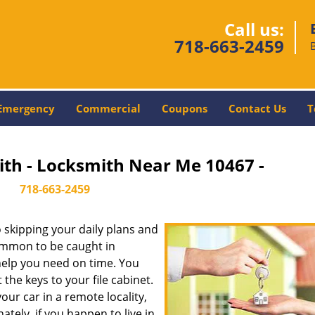
Call us:
718-663-2459
Emergency
Commercial
Coupons
Contact Us
T
ith - Locksmith Near Me 10467 -
718-663-2459
skipping your daily plans and
common to be caught in
 help you need on time. You
the keys to your file cabinet.
our car in a remote locality,
tely, if you happen to live in