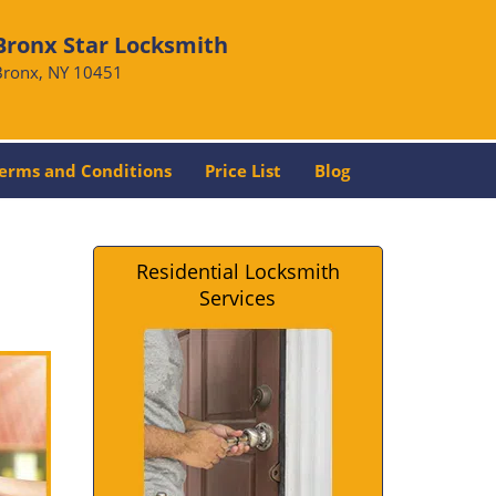
Bronx Star Locksmith
Bronx, NY 10451
erms and Conditions
Price List
Blog
Residential Locksmith
Services