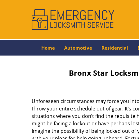
Home
Automotive
Residential
Bronx Star Locksm
Unforeseen circumstances may force you into 
throw your entire schedule out of gear. It’s 
situations where you don’t find the requisite
might be facing a lockout or have perhaps lost 
Imagine the possibility of being locked out of y
with your pleas for help going unheard. Fortuna