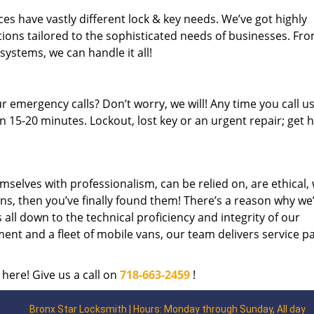
es have vastly different lock & key needs. We’ve got highly
ions tailored to the sophisticated needs of businesses. Fr
 systems, we can handle it all!
 emergency calls? Don’t worry, we will! Any time you call us;
 15-20 minutes. Lockout, lost key or an urgent repair; get h
mselves with professionalism, can be relied on, are ethical,
s, then you’ve finally found them! There’s a reason why we
s all down to the technical proficiency and integrity of our
nt and a fleet of mobile vans, our team delivers service p
 here! Give us a call on
718-663-2459
!
Bronx Star Locksmith | Hours: Monday through Sunday, All day