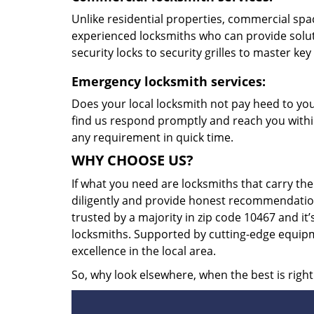
Unlike residential properties, commercial spac
experienced locksmiths who can provide solut
security locks to security grilles to master key
Emergency locksmith services:
Does your local locksmith not pay heed to your
find us respond promptly and reach you within
any requirement in quick time.
WHY CHOOSE US?
If what you need are locksmiths that carry the
diligently and provide honest recommendation
trusted by a majority in zip code 10467 and it’
locksmiths. Supported by cutting-edge equipme
excellence in the local area.
So, why look elsewhere, when the best is right