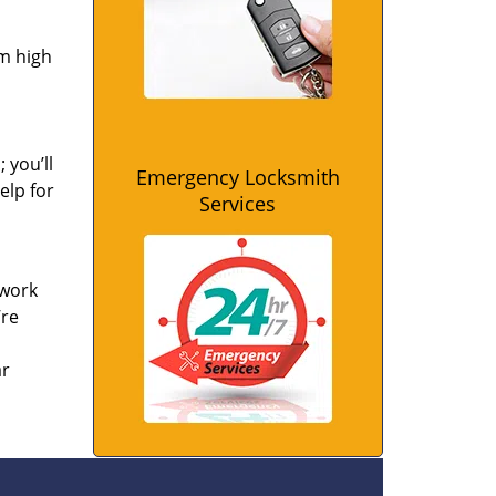
om high
 you’ll
Emergency Locksmith
elp for
Services
 work
’re
ar