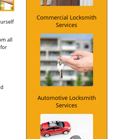
Commercial Locksmith
urself
Services
om all
for
nd
Automotive Locksmith
Services