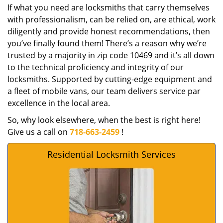
If what you need are locksmiths that carry themselves
with professionalism, can be relied on, are ethical, work
diligently and provide honest recommendations, then
you’ve finally found them! There’s a reason why we’re
trusted by a majority in zip code 10469 and it’s all down
to the technical proficiency and integrity of our
locksmiths. Supported by cutting-edge equipment and
a fleet of mobile vans, our team delivers service par
excellence in the local area.
So, why look elsewhere, when the best is right here!
Give us a call on
718-663-2459
!
Residential Locksmith Services