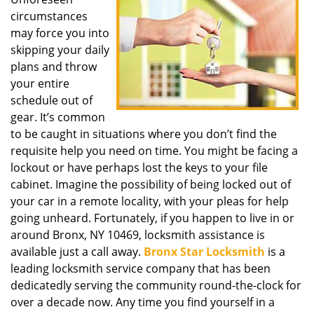
i
circumstances
g
a
may force you into
t
skipping your daily
i
plans and throw
o
your entire
n
schedule out of
gear. It’s common
to be caught in situations where you don’t find the
requisite help you need on time. You might be facing a
lockout or have perhaps lost the keys to your file
cabinet. Imagine the possibility of being locked out of
your car in a remote locality, with your pleas for help
going unheard. Fortunately, if you happen to live in or
around Bronx, NY 10469, locksmith assistance is
available just a call away.
Bronx Star Locksmith
is a
leading locksmith service company that has been
dedicatedly serving the community round-the-clock for
over a decade now. Any time you find yourself in a