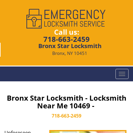
Call us:
718-663-2459
Bronx Star Locksmith
Bronx, NY 10451
T
o
g
g
Bronx Star Locksmith - Locksmith
l
Near Me 10469 -
e
n
718-663-2459
a
v
Unforeseen