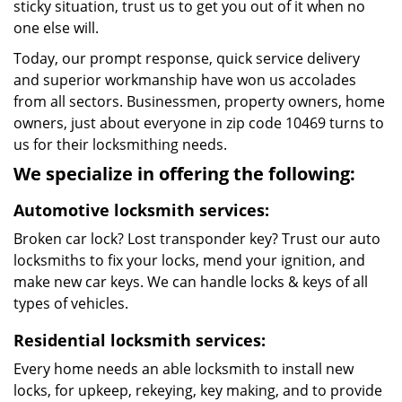
sticky situation, trust us to get you out of it when no
one else will.
Today, our prompt response, quick service delivery
and superior workmanship have won us accolades
from all sectors. Businessmen, property owners, home
owners, just about everyone in zip code 10469 turns to
us for their locksmithing needs.
We specialize in offering the following:
Automotive locksmith services:
Broken car lock? Lost transponder key? Trust our auto
locksmiths to fix your locks, mend your ignition, and
make new car keys. We can handle locks & keys of all
types of vehicles.
Residential locksmith services:
Every home needs an able locksmith to install new
locks, for upkeep, rekeying, key making, and to provide