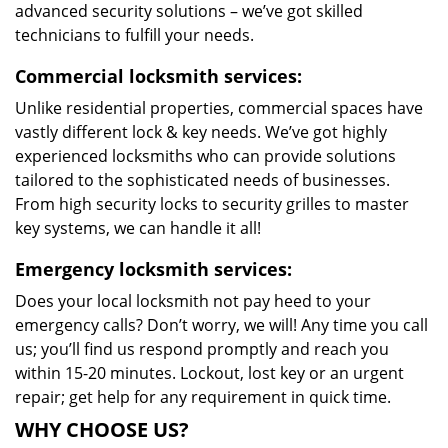
advanced security solutions – we’ve got skilled
technicians to fulfill your needs.
Commercial locksmith services:
Unlike residential properties, commercial spaces have
vastly different lock & key needs. We’ve got highly
experienced locksmiths who can provide solutions
tailored to the sophisticated needs of businesses.
From high security locks to security grilles to master
key systems, we can handle it all!
Emergency locksmith services:
Does your local locksmith not pay heed to your
emergency calls? Don’t worry, we will! Any time you call
us; you’ll find us respond promptly and reach you
within 15-20 minutes. Lockout, lost key or an urgent
repair; get help for any requirement in quick time.
WHY CHOOSE US?