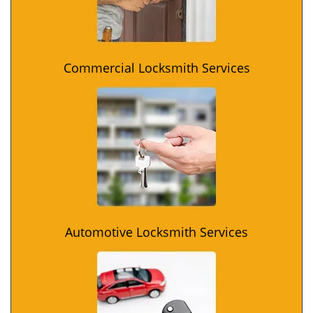
Commercial Locksmith Services
Automotive Locksmith Services