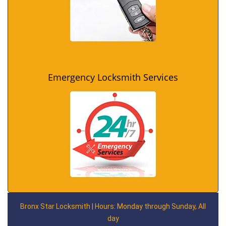
Emergency Locksmith Services
Bronx Star Locksmith | Hours: Monday through Sunday, All
day