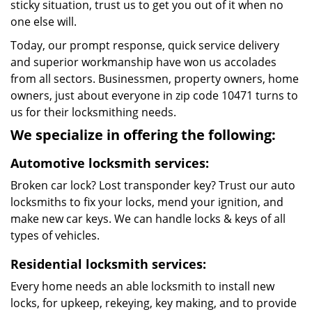
sticky situation, trust us to get you out of it when no
one else will.
Today, our prompt response, quick service delivery
and superior workmanship have won us accolades
from all sectors. Businessmen, property owners, home
owners, just about everyone in zip code 10471 turns to
us for their locksmithing needs.
We specialize in offering the following:
Automotive locksmith services:
Broken car lock? Lost transponder key? Trust our auto
locksmiths to fix your locks, mend your ignition, and
make new car keys. We can handle locks & keys of all
types of vehicles.
Residential locksmith services:
Every home needs an able locksmith to install new
locks, for upkeep, rekeying, key making, and to provide