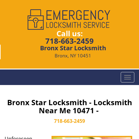
Call us:
718-663-2459
Bronx Star Locksmith
Bronx, NY 10451
T
o
g
g
Bronx Star Locksmith - Locksmith
l
Near Me 10471 -
e
n
718-663-2459
a
v
Unforeseen