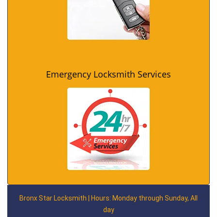
Emergency Locksmith Services
Bronx Star Locksmith | Hours: Monday through Sunday, All
day