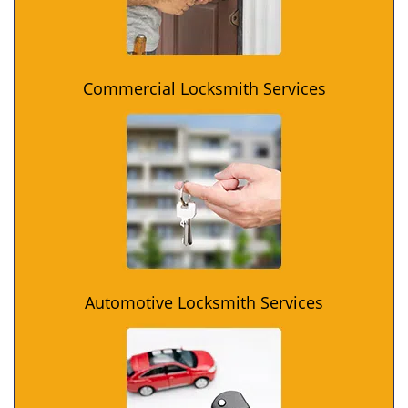
Commercial Locksmith Services
Automotive Locksmith Services