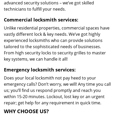
advanced security solutions – we’ve got skilled
technicians to fulfill your needs.
Commercial locksmith services:
Unlike residential properties, commercial spaces have
vastly different lock & key needs. We’ve got highly
experienced locksmiths who can provide solutions
tailored to the sophisticated needs of businesses.
From high security locks to security grilles to master
key systems, we can handle it all!
Emergency locksmith services:
Does your local locksmith not pay heed to your
emergency calls? Don’t worry, we will! Any time you call
us; you’ll find us respond promptly and reach you
within 15-20 minutes. Lockout, lost key or an urgent
repair; get help for any requirement in quick time.
WHY CHOOSE US?