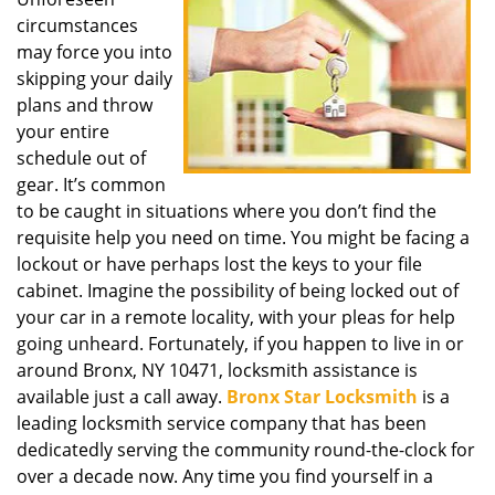
i
circumstances
g
a
may force you into
t
skipping your daily
i
plans and throw
o
your entire
n
schedule out of
gear. It’s common
to be caught in situations where you don’t find the
requisite help you need on time. You might be facing a
lockout or have perhaps lost the keys to your file
cabinet. Imagine the possibility of being locked out of
your car in a remote locality, with your pleas for help
going unheard. Fortunately, if you happen to live in or
around Bronx, NY 10471, locksmith assistance is
available just a call away.
Bronx Star Locksmith
is a
leading locksmith service company that has been
dedicatedly serving the community round-the-clock for
over a decade now. Any time you find yourself in a