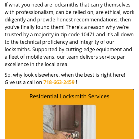
If what you need are locksmiths that carry themselves
with professionalism, can be relied on, are ethical, work
diligently and provide honest recommendations, then
you’ve finally found them! There’s a reason why we’re
trusted by a majority in zip code 10471 and it’s all down
to the technical proficiency and integrity of our
locksmiths. Supported by cutting-edge equipment and
a fleet of mobile vans, our team delivers service par
excellence in the local area.
So, why look elsewhere, when the best is right here!
Give us a call on
718-663-2459
!
Residential Locksmith Services