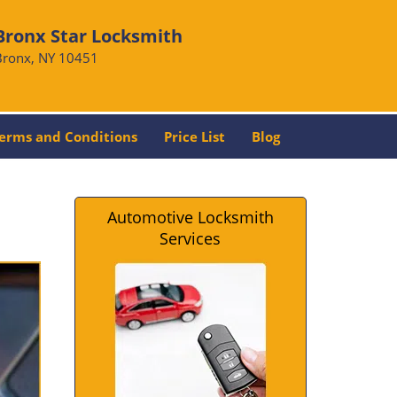
Bronx Star Locksmith
Bronx, NY 10451
erms and Conditions
Price List
Blog
Automotive Locksmith
Services