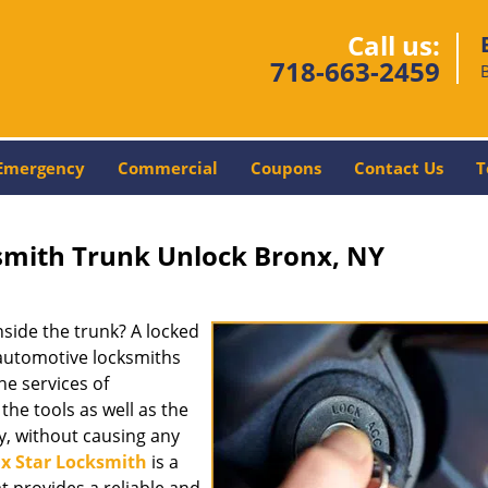
Call us:
718-663-2459
Emergency
Commercial
Coupons
Contact Us
T
smith Trunk Unlock Bronx, NY
nside the trunk? A locked
l automotive locksmiths
the services of
he tools as well as the
y, without causing any
x Star Locksmith
is a