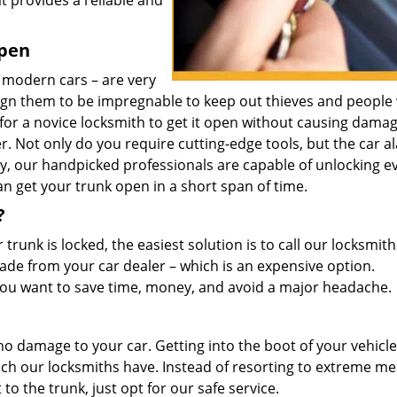
t provides a reliable and
open
n modern cars – are very
sign them to be impregnable to keep out thieves and people
 for a novice locksmith to get it open without causing damage
er. Not only do you require cutting-edge tools, but the car a
lly, our handpicked professionals are capable of unlocking e
an get your trunk open in a short span of time.
?
trunk is locked, the easiest solution is to call our locksmith
ade from your car dealer – which is an expensive option.
f you want to save time, money, and avoid a major headache.
no damage to your car. Getting into the boot of your vehicle
ich our locksmiths have. Instead of resorting to extreme m
to the trunk, just opt for our safe service.