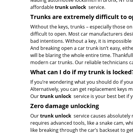
leading automotive locksmith in Bronx, NY tha
affordable
trunk unlock
service.
Trunks are extremely difficult to 
Without the keys, trunks – especially those o
difficult to open. Most car manufacturers de
bad intentions. Without a key, it is impossible
And breaking open a car trunk isn’t easy, eith
will be blaring the whole entire time. Thankfu
modern car trunks. Our reliable technicians c
What can I do if my trunk is locked
If you’re wondering what you should do if your 
Alternatively, you can get replacement keys m
Our
trunk unlock
service is your best bet i
Zero damage unlocking
Our
trunk unlock
service causes absolutely 
requires advanced tools, like a snake cam, wh
like breaking through the car’s backseat to get 