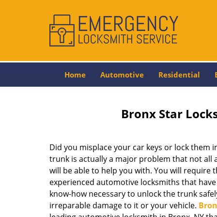
Home
Automotive
Residential
Bronx Star Lock
Did you misplace your car keys or lock them i
trunk is actually a major problem that not al
will be able to help you with. You will require 
experienced automotive locksmiths that have t
know-how necessary to unlock the trunk safel
irreparable damage to it or your vehicle.
Bron