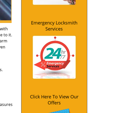
Emergency Locksmith
Services
 with
 to it.
larm
ven
s.
Click Here To View Our
Offers
easures